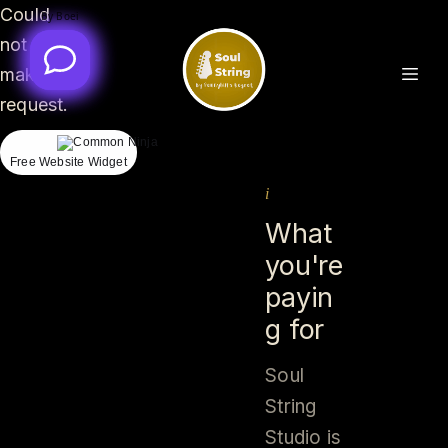
Could
By Boei
By Boei
not
make
request.
Free Website Widget
i
What
you're
payin
g for
Soul
String
Studio is