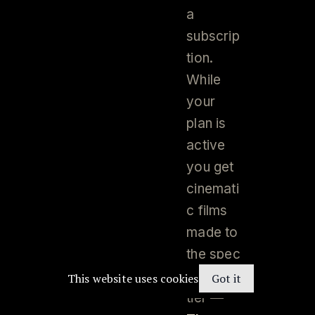
a
subscrip
tion.
While
your
plan is
active
you get
cinemati
c films
made to
the spec
of your
This website uses cookies
Got it
tier —