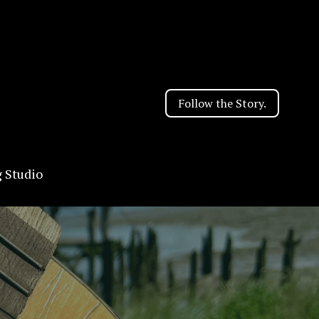
Follow the Story.
g Studio