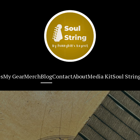
es
My Gear
Merch
Blog
Contact
About
Media Kit
Soul Strin