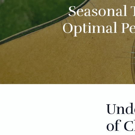
Seasonal 
Optimal P
Und
of C