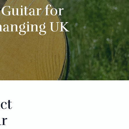
Guitar for
hanging UK
ct
ar