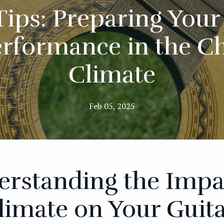
Tips: Preparing Your 
erformance in the C
Climate
Feb 05, 2025
erstanding the Impa
limate on Your Guit